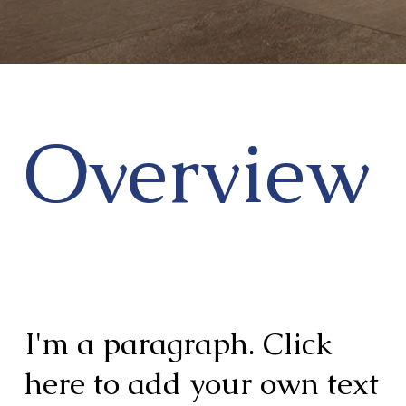
Overview
I'm a paragraph. Click
here to add your own text