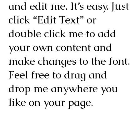
and edit me. It’s easy. Just
click “Edit Text” or
double click me to add
your own content and
make changes to the font.
Feel free to drag and
drop me anywhere you
like on your page.