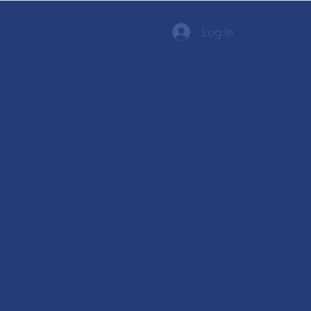
THE
Log In
CONTIN
ENTAL
NYC