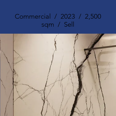
Commercial / 2023 / 2,500
sqm / Sell