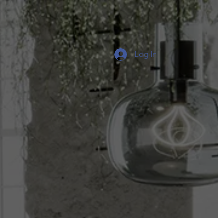
Log In