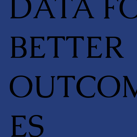
DATA F
BETTER
OUTCO
ES