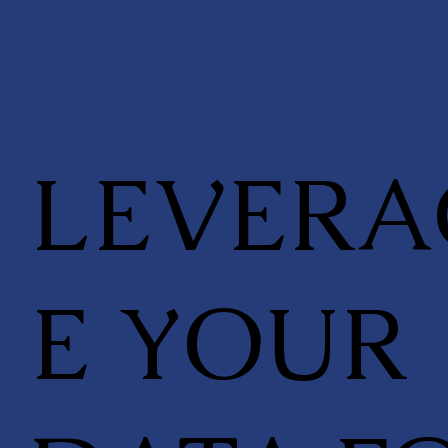
LEVERA
E YOUR